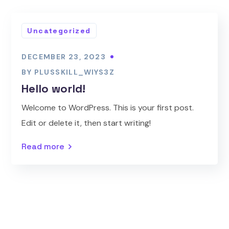
Uncategorized
DECEMBER 23, 2023
BY
PLUSSKILL_WIYS3Z
Hello world!
Welcome to WordPress. This is your first post.
Edit or delete it, then start writing!
Read more