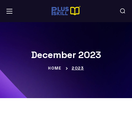
December 2023
HOME
2023