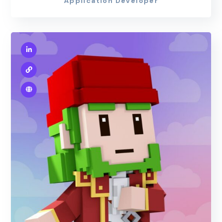
Application Developer