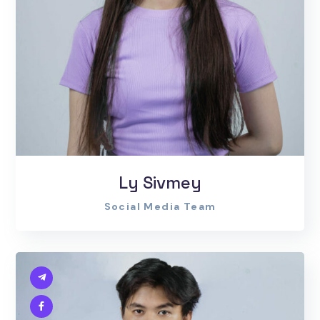
Ly Sivmey
Social Media Team