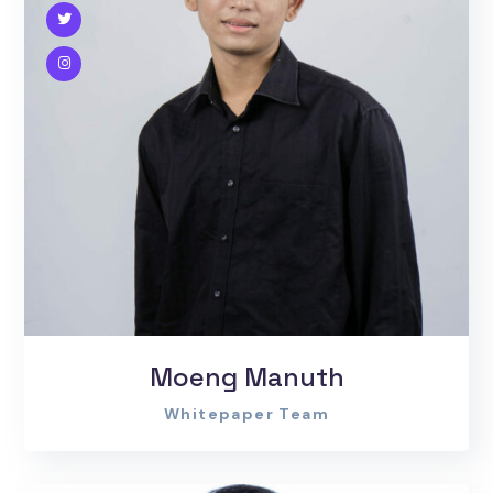
Moeng Manuth
Whitepaper Team