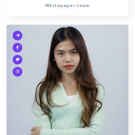
Whitepaper team