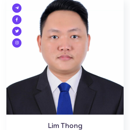
Lim Thong