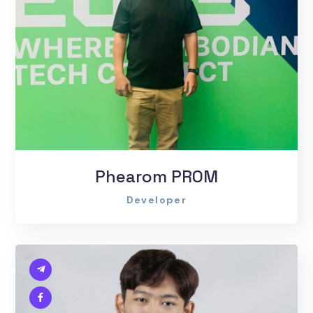
Phearom PROM
Developer