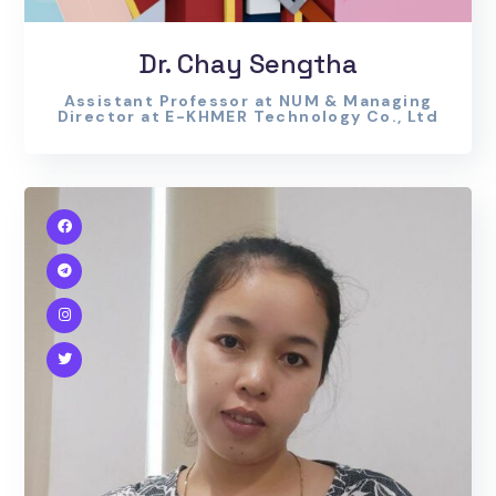
Dr. Chay Sengtha
Assistant Professor at NUM & Managing
Director at E-KHMER Technology Co., Ltd