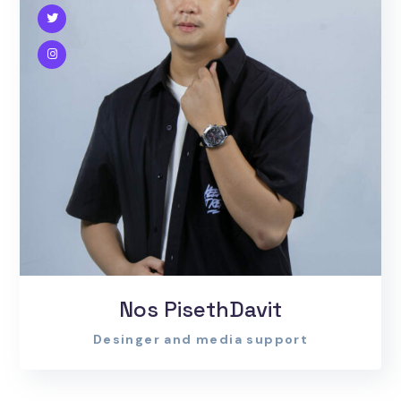
Nos PisethDavit
Desinger and media support