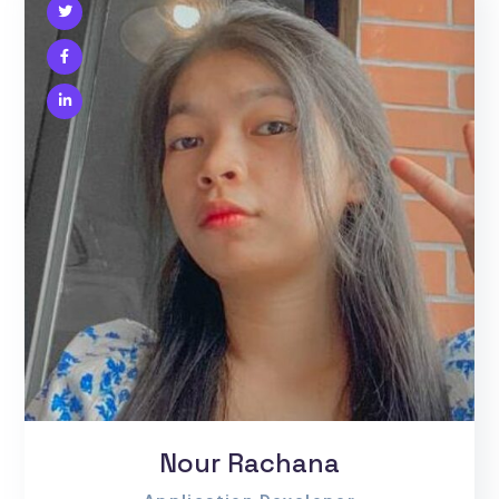
Nour Rachana