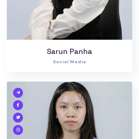
Sarun Panha
Social Media