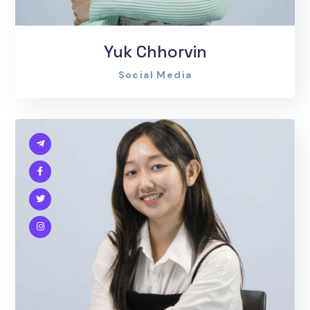
Yuk Chhorvin
Social Media