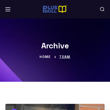
Archive
HOME
TEAM