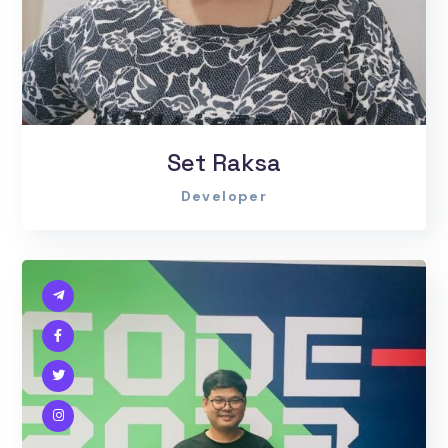
Set Raksa
Developer