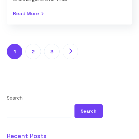
Read More
1
2
3
Search
Search
Recent Posts