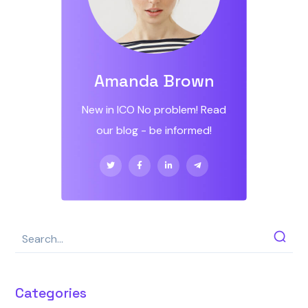
Amanda Brown
New in ICO No problem! Read
our blog - be informed!
Categories