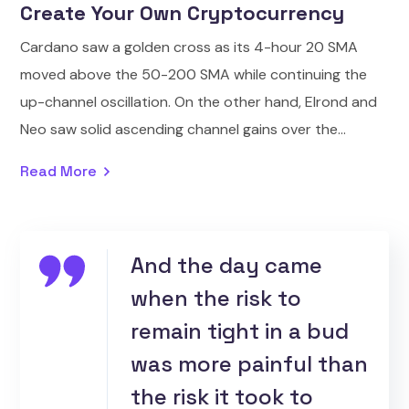
Create Your Own Cryptocurrency
Cardano saw a golden cross as its 4-hour 20 SMA
moved above the 50-200 SMA while continuing the
up-channel oscillation. On the other hand, Elrond and
Neo saw solid ascending channel gains over the...
Read More
And the day came
when the risk to
remain tight in a bud
was more painful than
the risk it took to