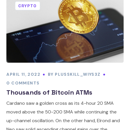
CRYPTO
APRIL 11, 2022
BY
PLUSSKILL_WIYS3Z
0 COMMENTS
Thousands of Bitcoin ATMs
Cardano saw a golden cross as its 4-hour 20 SMA
moved above the 50-200 SMA while continuing the
up-channel oscillation. On the other hand, Elrond and
Neo saw solid ascending channel gains over the...