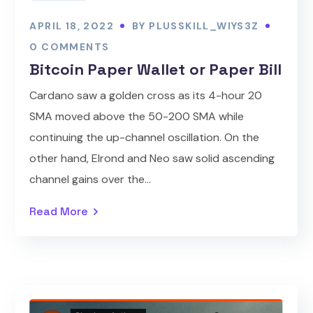
APRIL 18, 2022
BY
PLUSSKILL_WIYS3Z
0 COMMENTS
Bitcoin Paper Wallet or Paper Bill
Cardano saw a golden cross as its 4-hour 20
SMA moved above the 50-200 SMA while
continuing the up-channel oscillation. On the
other hand, Elrond and Neo saw solid ascending
channel gains over the...
Read More