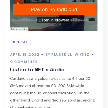
DIGITAL
APRIL 18, 2022
BY
PLUSSKILL_WIYS3Z
0 COMMENTS
Listen to NFT`s Audio
Cardano saw a golden cross as its 4-hour 20
SMA moved above the 50-200 SMA while
continuing the up-channel oscillation. On the
other hand, Elrond and Neo saw solid ascending
channel gains over the...