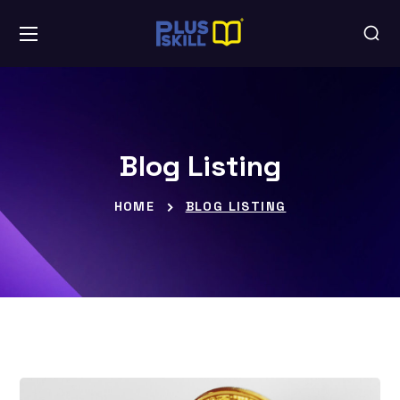
Blog Listing
HOME
BLOG LISTING