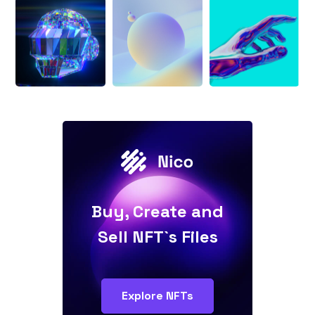
Buy, Create and
Sell NFT`s Files
Explore NFTs