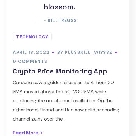
blossom.
- BILLI REUSS
TECHNOLOGY
APRIL 18, 2022
BY
PLUSSKILL_WIYS3Z
0 COMMENTS
Crypto Price Monitoring App
Cardano saw a golden cross as its 4-hour 20
SMA moved above the 50-200 SMA while
continuing the up-channel oscillation. On the
other hand, Elrond and Neo saw solid ascending
channel gains over the...
Read More