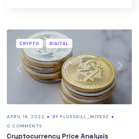
CRYPTO
DIGITAL
APRIL 18, 2022
BY
PLUSSKILL_WIYS3Z
0 COMMENTS
Cryptocurrency Price Analysis