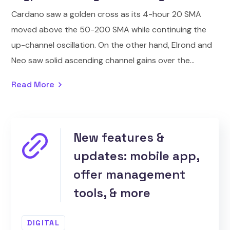
Cardano saw a golden cross as its 4-hour 20 SMA
moved above the 50-200 SMA while continuing the
up-channel oscillation. On the other hand, Elrond and
Neo saw solid ascending channel gains over the...
Read More
New features &
updates: mobile app,
offer management
tools, & more
DIGITAL