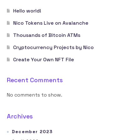
Hello world!
Nico Tokens Live on Avalanche
Thousands of Bitcoin ATMs
Cryptocurrency Projects by Nico
Create Your Own NFT File
Recent Comments
No comments to show.
Archives
December 2023