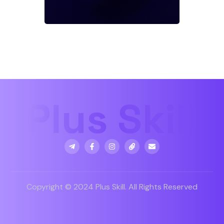
Copyright © 2024 Plus Skill. All Rights Reserved