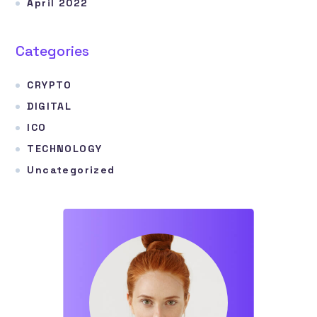
April 2022
Categories
CRYPTO
DIGITAL
ICO
TECHNOLOGY
Uncategorized