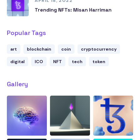
APRIL 18, 2022
Trending NFTs: Misan Harriman
Popular Tags
art
blockchain
coin
cryptocurrency
digital
ICO
NFT
tech
token
Gallery