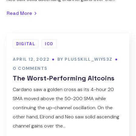
Read More
DIGITAL
ICO
APRIL 12, 2022
BY
PLUSSKILL_WIYS3Z
0 COMMENTS
The Worst-Performing Altcoins
Cardano saw a golden cross as its 4-hour 20
SMA moved above the 50-200 SMA while
continuing the up-channel oscillation. On the
other hand, Elrond and Neo saw solid ascending
channel gains over the...