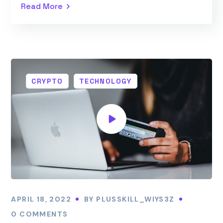
Read More
CRYPTO
TECHNOLOGY
APRIL 18, 2022
BY
PLUSSKILL_WIYS3Z
0 COMMENTS