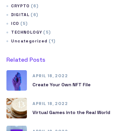
CRYPTO
(6)
DIGITAL
(6)
ICO
(5)
TECHNOLOGY
(5)
Uncategorized
(1)
Related Posts
APRIL 18, 2022
Create Your Own NFT File
APRIL 18, 2022
Virtual Games into the Real World