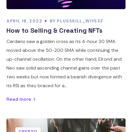
APRIL 18, 2022
BY
PLUSSKILL_WIYS3Z
How to Selling & Creating NFTs
Cardano saw a golden cross as its 4-hour 20 SMA
moved above the 50-200 SMA while continuing the
up-channel oscillation. On the other hand, Elrond and
Neo saw solid ascending channel gains over the past
two weeks but now formed a bearish divergence with
its RSI as they braced for a...
Read more
CRYPTO