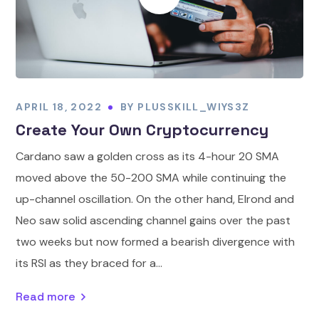
APRIL 18, 2022
BY
PLUSSKILL_WIYS3Z
Create Your Own Cryptocurrency
Cardano saw a golden cross as its 4-hour 20 SMA
moved above the 50-200 SMA while continuing the
up-channel oscillation. On the other hand, Elrond and
Neo saw solid ascending channel gains over the past
two weeks but now formed a bearish divergence with
its RSI as they braced for a...
Read more