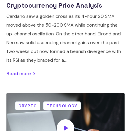
Cryptocurrency Price Analysis
Cardano saw a golden cross as its 4-hour 20 SMA
moved above the 50-200 SMA while continuing the
up-channel oscillation. On the other hand, Elrond and
Neo saw solid ascending channel gains over the past
two weeks but now formed a bearish divergence with
its RSI as they braced for a...
Read more
CRYPTO
TECHNOLOGY