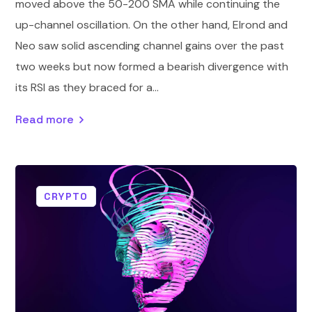
moved above the 50-200 SMA while continuing the
up-channel oscillation. On the other hand, Elrond and
Neo saw solid ascending channel gains over the past
two weeks but now formed a bearish divergence with
its RSI as they braced for a...
Read more
CRYPTO