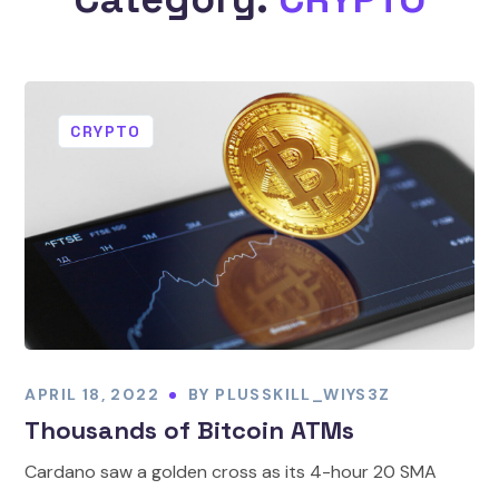
CRYPTO
APRIL 18, 2022
BY
PLUSSKILL_WIYS3Z
Thousands of Bitcoin ATMs
Cardano saw a golden cross as its 4-hour 20 SMA