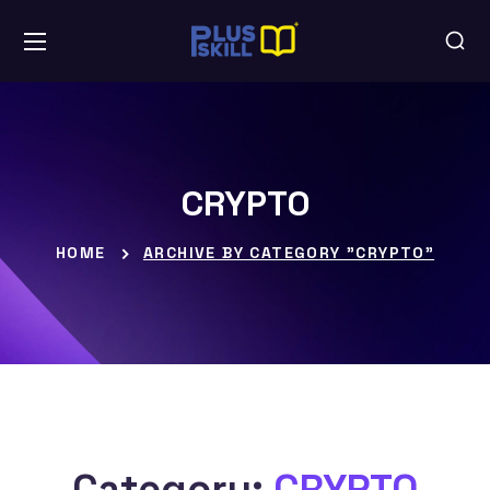
CRYPTO
HOME
ARCHIVE BY CATEGORY "CRYPTO"
Category:
CRYPTO