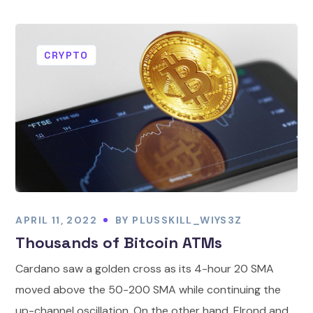
CRYPTO
APRIL 11, 2022
BY
PLUSSKILL_WIYS3Z
Thousands of Bitcoin ATMs
Cardano saw a golden cross as its 4-hour 20 SMA
moved above the 50-200 SMA while continuing the
up-channel oscillation. On the other hand, Elrond and