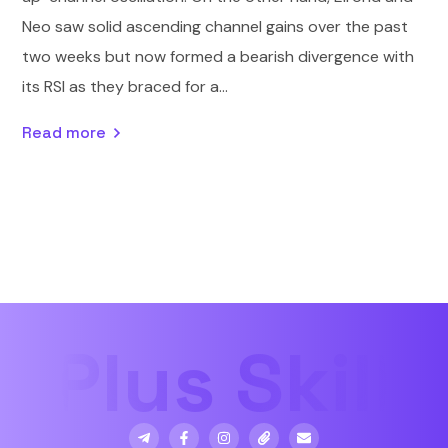
Neo saw solid ascending channel gains over the past
two weeks but now formed a bearish divergence with
its RSI as they braced for a...
Read more