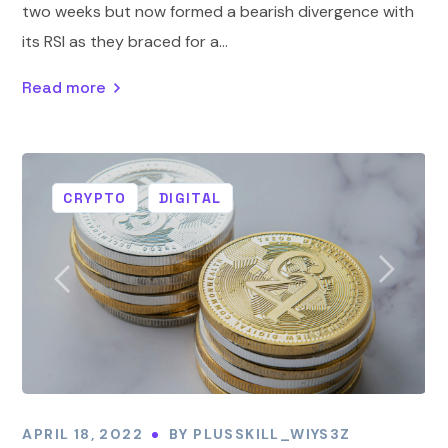
two weeks but now formed a bearish divergence with
its RSI as they braced for a...
Read more
CRYPTO
DIGITAL
APRIL 18, 2022
BY
PLUSSKILL_WIYS3Z