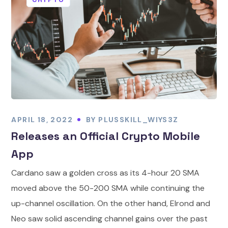
APRIL 18, 2022
BY
PLUSSKILL_WIYS3Z
Releases an Official Crypto Mobile
App
Cardano saw a golden cross as its 4-hour 20 SMA
moved above the 50-200 SMA while continuing the
up-channel oscillation. On the other hand, Elrond and
Neo saw solid ascending channel gains over the past