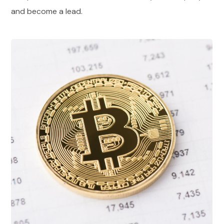
and become a lead.