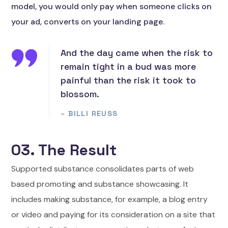
model, you would only pay when someone clicks on
your ad, converts on your landing page.
And the day came when the risk to
remain tight in a bud was more
painful than the risk it took to
blossom.
– BILLI REUSS
03. The Result
Supported substance consolidates parts of web
based promoting and substance showcasing. It
includes making substance, for example, a blog entry
or video and paying for its consideration on a site that