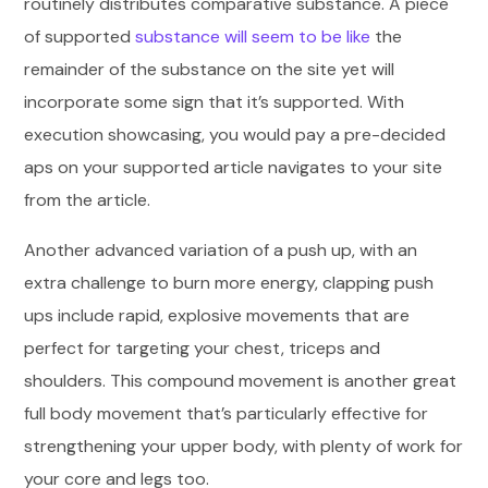
routinely distributes comparative substance. A piece
of supported
substance will seem to be like
the
remainder of the substance on the site yet will
incorporate some sign that it’s supported. With
execution showcasing, you would pay a pre-decided
aps on your supported article navigates to your site
from the article.
Another advanced variation of a push up, with an
extra challenge to burn more energy, clapping push
ups include rapid, explosive movements that are
perfect for targeting your chest, triceps and
shoulders. This compound movement is another great
full body movement that’s particularly effective for
strengthening your upper body, with plenty of work for
your core and legs too.