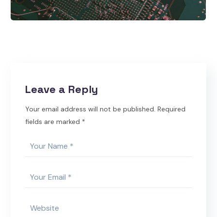
Leave a Reply
Your email address will not be published.
Required
fields are marked
*