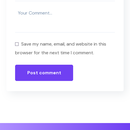
Save my name, email, and website in this
browser for the next time I comment.