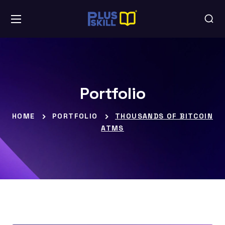
Portfolio
HOME
PORTFOLIO
THOUSANDS OF BITCOIN
ATMS