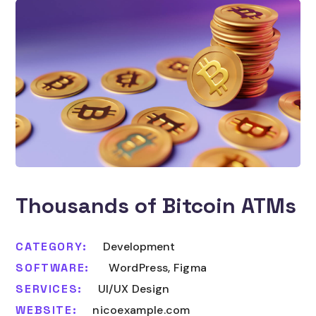
Thousands of Bitcoin ATMs
CATEGORY:
Development
SOFTWARE:
WordPress, Figma
SERVICES:
UI/UX Design
WEBSITE:
nicoexample.com