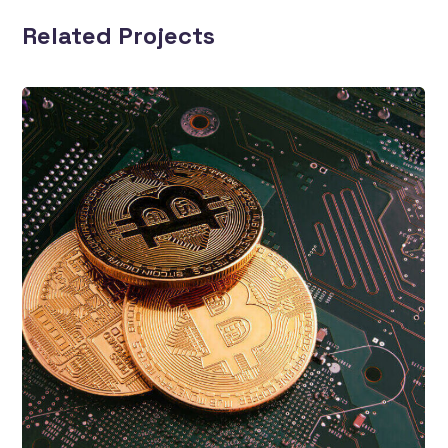
Related Projects
Top 10 NFT Sales
Business
Blockchain