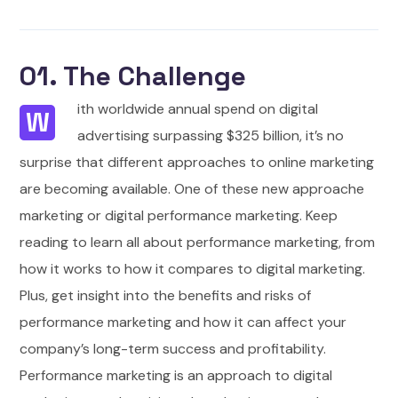
01. The Challenge
ith worldwide annual spend on digital
W
advertising surpassing $325 billion, it’s no
surprise that different approaches to online marketing
are becoming available. One of these new approache
marketing or digital performance marketing. Keep
reading to learn all about performance marketing, from
how it works to how it compares to digital marketing.
Plus, get insight into the benefits and risks of
performance marketing and how it can affect your
company’s long-term success and profitability.
Performance marketing is an approach to digital