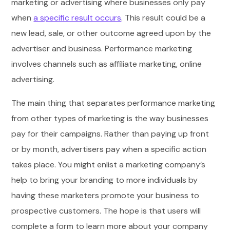
marketing or advertising where businesses only pay
when
a specific result occurs
. This result could be a
new lead, sale, or other outcome agreed upon by the
advertiser and business. Performance marketing
involves channels such as affiliate marketing, online
advertising.
The main thing that separates performance marketing
from other types of marketing is the way businesses
pay for their campaigns. Rather than paying up front
or by month, advertisers pay when a specific action
takes place. You might enlist a marketing company’s
help to bring your branding to more individuals by
having these marketers promote your business to
prospective customers. The hope is that users will
complete a form to learn more about your company