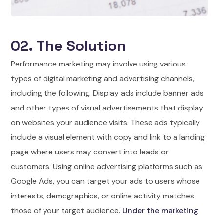
02. The Solution
Performance marketing may involve using various
types of digital marketing and advertising channels,
including the following. Display ads include banner ads
and other types of visual advertisements that display
on websites your audience visits. These ads typically
include a visual element with copy and link to a landing
page where users may convert into leads or
customers. Using online advertising platforms such as
Google Ads, you can target your ads to users whose
interests, demographics, or online activity matches
those of your target audience.
Under the marketing