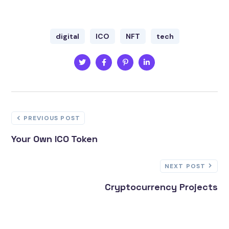
digital
ICO
NFT
tech
PREVIOUS POST
Your Own ICO Token
NEXT POST
Cryptocurrency Projects