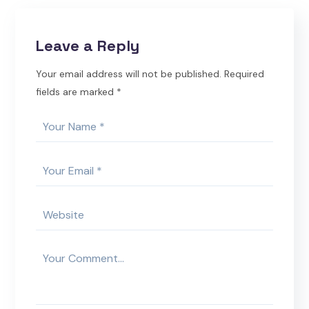
Leave a Reply
Your email address will not be published.
Required
fields are marked
*