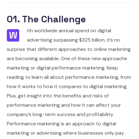
01. The Challenge
ith worldwide annual spend on digital
W
advertising surpassing $325 billion, it’s no
surprise that different approaches to online marketing
are becoming available. One of these new approache
marketing or digital performance marketing. Keep
reading to learn all about performance marketing, from
how it works to how it compares to digital marketing.
Plus, get insight into the benefits and risks of
performance marketing and how it can affect your
company’s long-term success and profitability.
Performance marketing is an approach to digital
marketing or advertising where businesses only pay