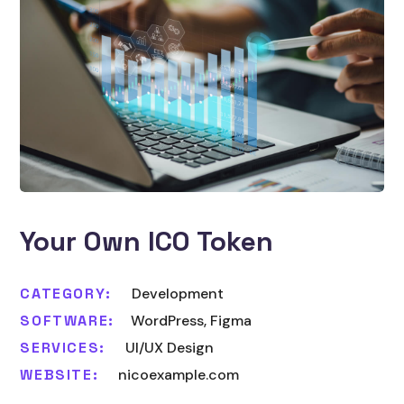
Your Own ICO Token
CATEGORY:
Development
SOFTWARE:
WordPress, Figma
SERVICES:
UI/UX Design
WEBSITE:
nicoexample.com