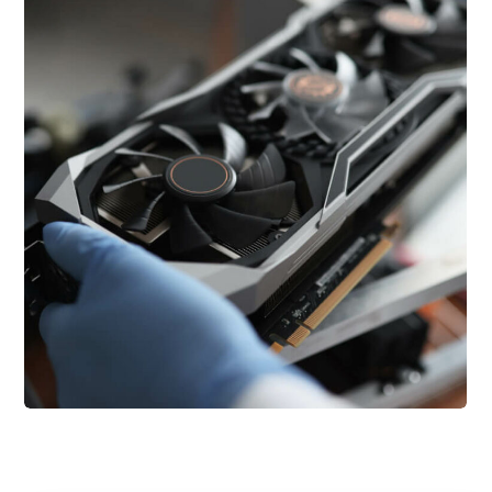
Introducing the NFT
Technology
Blockchain