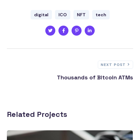
digital
ICO
NFT
tech
NEXT POST
Thousands of Bitcoin ATMs
Related Projects