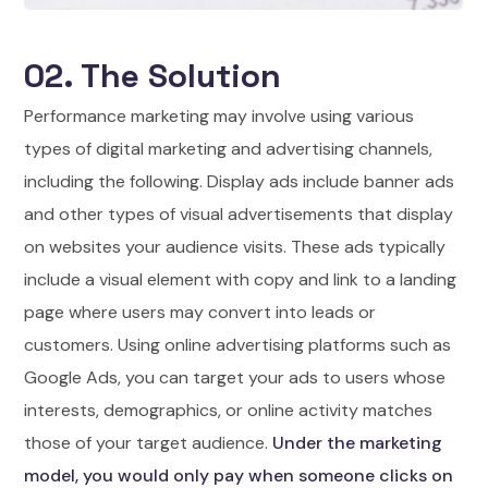
02. The Solution
Performance marketing may involve using various
types of digital marketing and advertising channels,
including the following. Display ads include banner ads
and other types of visual advertisements that display
on websites your audience visits. These ads typically
include a visual element with copy and link to a landing
page where users may convert into leads or
customers. Using online advertising platforms such as
Google Ads, you can target your ads to users whose
interests, demographics, or online activity matches
those of your target audience.
Under the marketing
model, you would only pay when someone clicks on