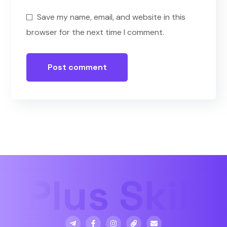
Save my name, email, and website in this
browser for the next time I comment.