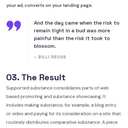
your ad, converts on your landing page.
And the day came when the risk to
remain tight in a bud was more
painful than the risk it took to
blossom.
– BILLI REUSS
03. The Result
Supported substance consolidates parts of web
based promoting and substance showcasing. It
includes making substance, for example, a blog entry
or video and paying for its consideration on a site that
routinely distributes comparative substance. A piece