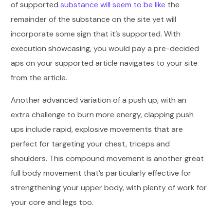
of supported
substance will seem to be like
the
remainder of the substance on the site yet will
incorporate some sign that it’s supported. With
execution showcasing, you would pay a pre-decided
aps on your supported article navigates to your site
from the article.
Another advanced variation of a push up, with an
extra challenge to burn more energy, clapping push
ups include rapid, explosive movements that are
perfect for targeting your chest, triceps and
shoulders. This compound movement is another great
full body movement that’s particularly effective for
strengthening your upper body, with plenty of work for
your core and legs too.