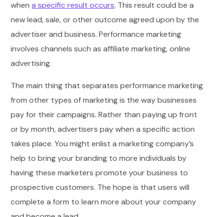
when
a specific result occurs
. This result could be a
new lead, sale, or other outcome agreed upon by the
advertiser and business. Performance marketing
involves channels such as affiliate marketing, online
advertising.
The main thing that separates performance marketing
from other types of marketing is the way businesses
pay for their campaigns. Rather than paying up front
or by month, advertisers pay when a specific action
takes place. You might enlist a marketing company’s
help to bring your branding to more individuals by
having these marketers promote your business to
prospective customers. The hope is that users will
complete a form to learn more about your company
and become a lead.