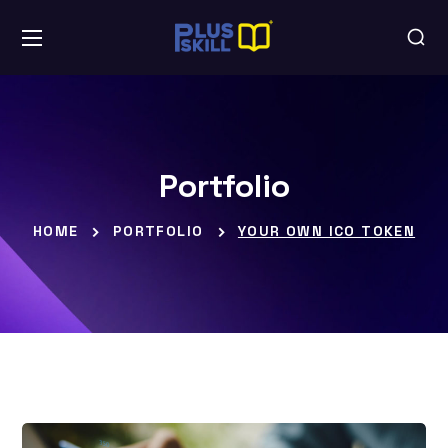
Portfolio
HOME
PORTFOLIO
YOUR OWN ICO TOKEN